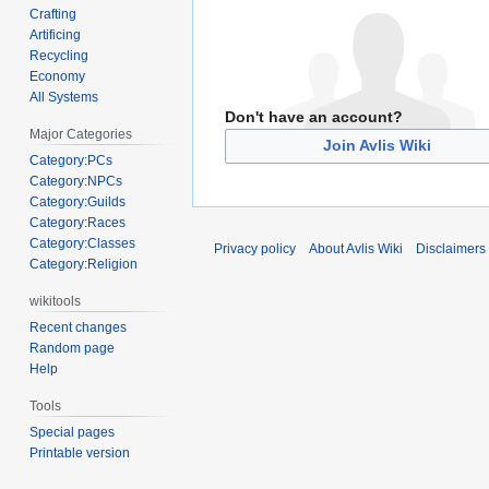
Crafting
Artificing
Recycling
Economy
All Systems
Don't have an account?
Major Categories
Join Avlis Wiki
Category:PCs
Category:NPCs
Category:Guilds
Category:Races
Category:Classes
Privacy policy
About Avlis Wiki
Disclaimers
Category:Religion
wikitools
Recent changes
Random page
Help
Tools
Special pages
Printable version