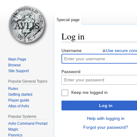
Special page
Log in
Jump
Jump
Username
Use secure con
to
to
Main Page
navigation
search
Browse
Site Support
Password
Popular General Topics
Rules
Keep me logged in
Getting started
Player guide
Log in
Atlas of Avlis
Popular Systems
Help with logging in
Avlis Command Prompt
Forgot your password?
Magic
Psionics