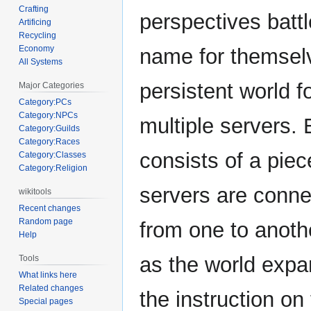
Crafting
perspectives battl
Artificing
Recycling
Economy
name for themselv
All Systems
persistent world f
Major Categories
Category:PCs
Category:NPCs
multiple servers.
Category:Guilds
Category:Races
consists of a piece
Category:Classes
Category:Religion
servers are conne
wikitools
Recent changes
Random page
from one to anoth
Help
as the world expan
Tools
What links here
Related changes
the instruction on
Special pages