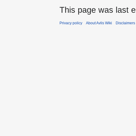
This page was last e
Privacy policy
About Avlis Wiki
Disclaimers