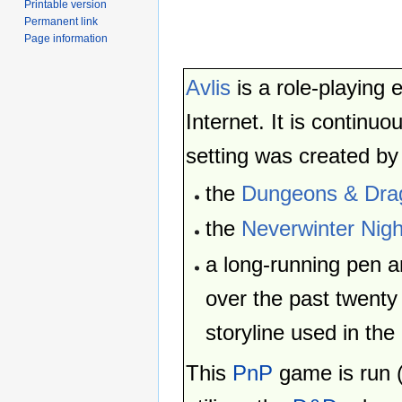
Printable version
Permanent link
Page information
Avlis
is a role-playing 
Internet. It is continu
setting was created by
the
Dungeons & Dra
the
Neverwinter Nigh
a long-running pen 
over the past twenty
storyline used in the
This
PnP
game is run 