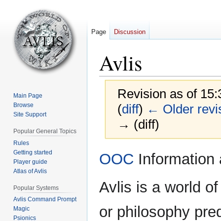
Page
Discussion
Avlis
Revision as of 15
Main Page
Browse
(
diff
)
← Older revi
Site Support
→ (diff)
Popular General Topics
Rules
Jump
Jump
Getting started
OOC
Information 
Player guide
to
to
Atlas of Avlis
navigation
search
Avlis is a world 
Popular Systems
Avlis Command Prompt
or philosophy pre
Magic
Psionics