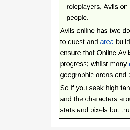
roleplayers, Avlis on
people.
Avlis online has two 
to quest and
area
build
ensure that Online Avli
progress; whilst many
geographic areas and e
So if you seek high fan
and the characters arou
stats and pixels but tru