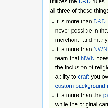
utilizes the
D&D
rules.
all three of these thing
It is more than
D&D
never possible in tha
merchant, and many
It is more than
NWN
team that
NWN
does
the inclusion of relig
ability to
craft
you ow
custom background 
It is more than the
p
while the original c