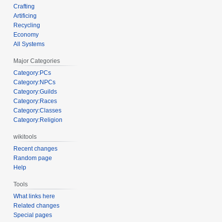
Crafting
Artificing
Recycling
Economy
All Systems
Major Categories
Category:PCs
Category:NPCs
Category:Guilds
Category:Races
Category:Classes
Category:Religion
wikitools
Recent changes
Random page
Help
Tools
What links here
Related changes
Special pages