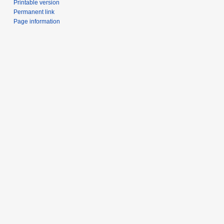
Printable version
Permanent link
Page information