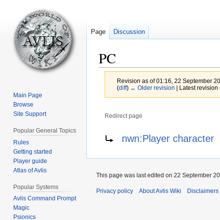
Page
Discussion
PC
Revision as of 01:16, 22 September 2
(
diff
)
← Older revision
| Latest revision 
Main Page
Browse
Site Support
Redirect page
Popular General Topics
Jump
Jump
Redirect to:
nwn:Player character
Rules
to
to
Getting started
navigation
search
Player guide
Atlas of Avlis
This page was last edited on 22 September 201
Popular Systems
Privacy policy
About Avlis Wiki
Disclaimers
Avlis Command Prompt
Magic
Psionics