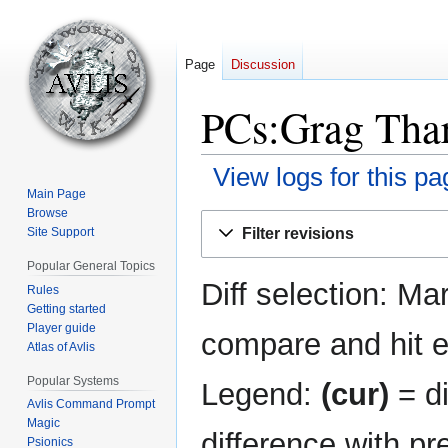
Page
Discussion
PCs:Grag Thar
View logs for this pa
Main Page
Browse
Jump
Jump
Filter revisions
Site Support
to
to
navigation
search
Popular General Topics
Diff selection: Ma
Rules
Getting started
Player guide
compare and hit en
Atlas of Avlis
Popular Systems
Legend:
(cur)
= di
Avlis Command Prompt
Magic
difference with pr
Psionics