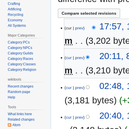
Crafting
Artificing
Recycling
Economy
15
17:57,
All Systems
cur
prev
September
Major Categories
2006
m
3,202 byt
Category:PCs
Category:NPCs
N
8
20:11,
Category:Guilds
o
cur
prev
Category:Races
September
e
Category:Classes
2006
m
3,210 byt
d
Category:Religion
i
wikitools
N
t
1
02:48, 
Recent changes
o
cur
prev
s
July
Random page
e
u
2006
3,181 bytes
+
Help
d
m
i
Tools
m
t
15
20:40,
What links here
a
cur
prev
s
March
Related changes
r
u
Atom
2006
y