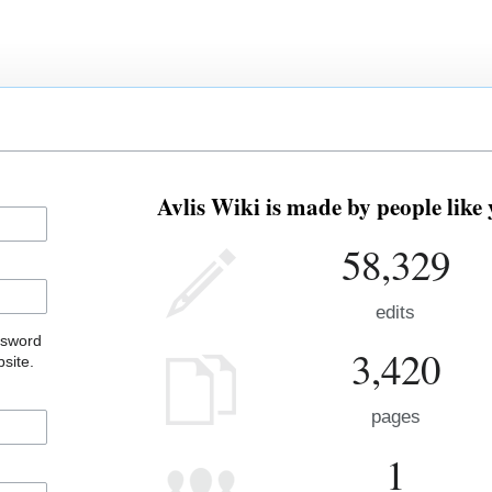
Avlis Wiki is made by people like 
58,329
edits
ssword
3,420
site.
pages
1