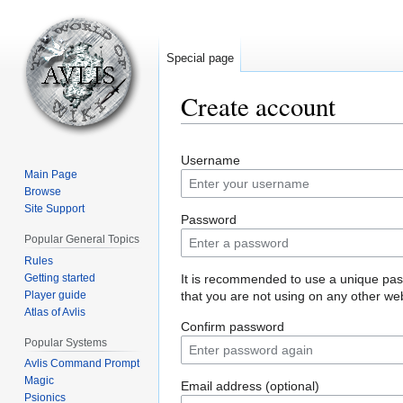
Special page
Create account
Jump
Jump
Username
to
to
Main Page
navigation
search
Browse
Site Support
Password
Popular General Topics
Rules
Getting started
It is recommended to use a unique pa
Player guide
that you are not using on any other web
Atlas of Avlis
Confirm password
Popular Systems
Avlis Command Prompt
Magic
Email address (optional)
Psionics