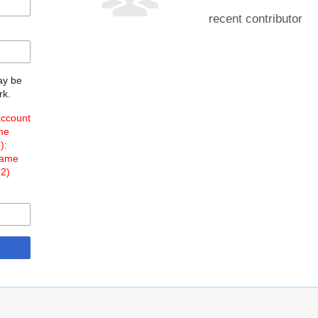
recent contributor
may be
rk.
account
the
o
):
Name
 2)