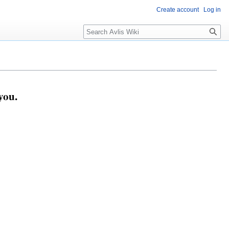
Create account
Log in
you.