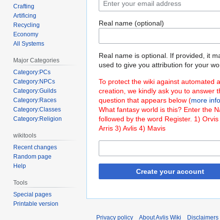
Crafting
Artificing
Real name (optional)
Recycling
Economy
All Systems
Real name is optional. If provided, it 
Major Categories
used to give you attribution for your wo
Category:PCs
To protect the wiki against automated 
Category:NPCs
creation, we kindly ask you to answer 
Category:Guilds
question that appears below (
more inf
Category:Races
What fantasy world is this? Enter the 
Category:Classes
followed by the word Register. 1) Orvis
Category:Religion
Arris 3) Avlis 4) Mavis
wikitools
Recent changes
Random page
Help
Create your account
Tools
Special pages
Printable version
Privacy policy
About Avlis Wiki
Disclaimers