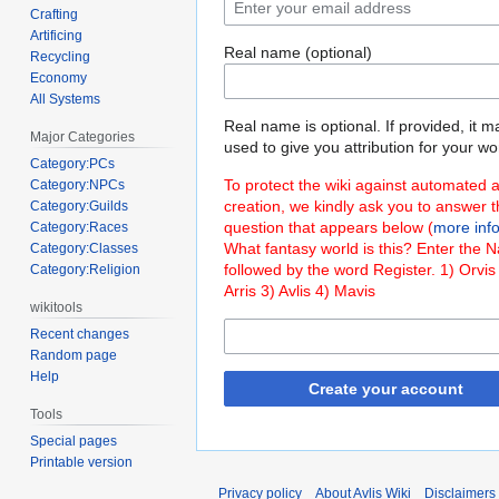
Crafting
Artificing
Real name (optional)
Recycling
Economy
All Systems
Real name is optional. If provided, it 
Major Categories
used to give you attribution for your wo
Category:PCs
To protect the wiki against automated 
Category:NPCs
creation, we kindly ask you to answer 
Category:Guilds
question that appears below (
more inf
Category:Races
What fantasy world is this? Enter the 
Category:Classes
followed by the word Register. 1) Orvis
Category:Religion
Arris 3) Avlis 4) Mavis
wikitools
Recent changes
Random page
Help
Create your account
Tools
Special pages
Printable version
Privacy policy
About Avlis Wiki
Disclaimers