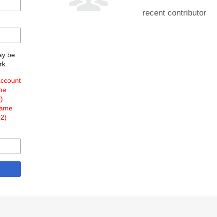
recent contributor
may be
rk.
account
the
o
):
Name
 2)