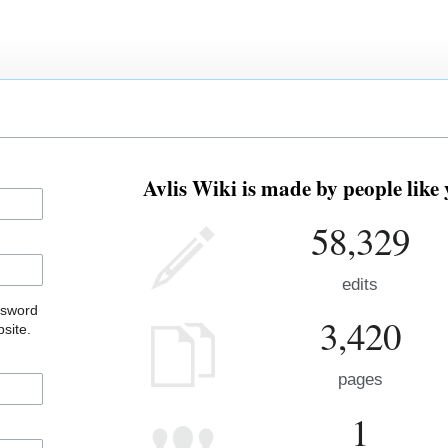
Avlis Wiki is made by people like 
58,329
edits
ssword
3,420
site.
pages
1