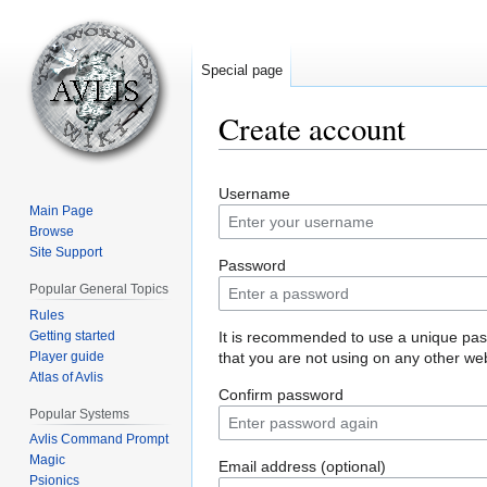
Special page
Create account
Jump
Jump
Username
to
to
Main Page
navigation
search
Browse
Site Support
Password
Popular General Topics
Rules
Getting started
It is recommended to use a unique pa
Player guide
that you are not using on any other web
Atlas of Avlis
Confirm password
Popular Systems
Avlis Command Prompt
Magic
Email address (optional)
Psionics