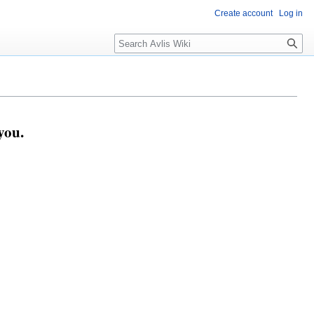
Create account
Log in
you.