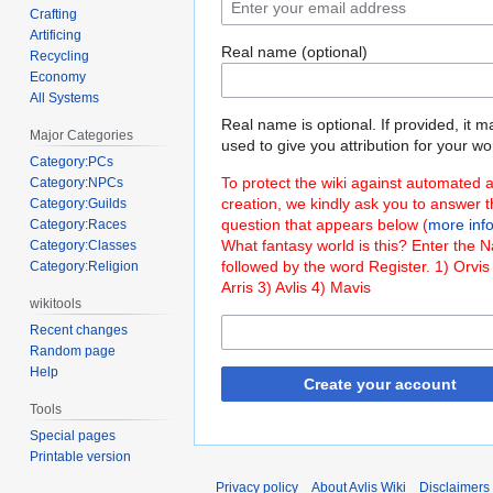
Crafting
Artificing
Real name (optional)
Recycling
Economy
All Systems
Real name is optional. If provided, it 
Major Categories
used to give you attribution for your wo
Category:PCs
To protect the wiki against automated 
Category:NPCs
creation, we kindly ask you to answer 
Category:Guilds
question that appears below (
more inf
Category:Races
What fantasy world is this? Enter the 
Category:Classes
followed by the word Register. 1) Orvis
Category:Religion
Arris 3) Avlis 4) Mavis
wikitools
Recent changes
Random page
Help
Create your account
Tools
Special pages
Printable version
Privacy policy
About Avlis Wiki
Disclaimers