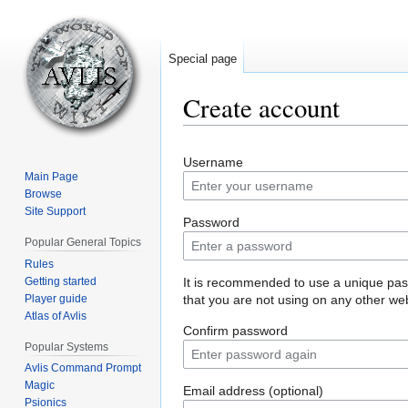
Special page
Create account
Jump
Jump
Username
to
to
Main Page
navigation
search
Browse
Site Support
Password
Popular General Topics
Rules
Getting started
It is recommended to use a unique pa
Player guide
that you are not using on any other web
Atlas of Avlis
Confirm password
Popular Systems
Avlis Command Prompt
Magic
Email address (optional)
Psionics