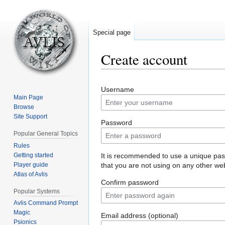
Special page
Create account
Jump
Jump
Username
to
to
Main Page
navigation
search
Browse
Site Support
Password
Popular General Topics
Rules
Getting started
It is recommended to use a unique pa
Player guide
that you are not using on any other web
Atlas of Avlis
Confirm password
Popular Systems
Avlis Command Prompt
Magic
Email address (optional)
Psionics