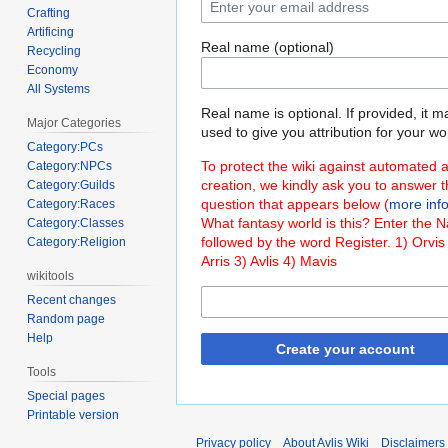
Crafting
Artificing
Real name (optional)
Recycling
Economy
All Systems
Real name is optional. If provided, it 
Major Categories
used to give you attribution for your wo
Category:PCs
To protect the wiki against automated 
Category:NPCs
creation, we kindly ask you to answer 
Category:Guilds
question that appears below (
more inf
Category:Races
What fantasy world is this? Enter the 
Category:Classes
followed by the word Register. 1) Orvis
Category:Religion
Arris 3) Avlis 4) Mavis
wikitools
Recent changes
Random page
Help
Create your account
Tools
Special pages
Printable version
Privacy policy
About Avlis Wiki
Disclaimers