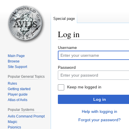
Special page
Log in
Jump
Jump
Username
to
to
Main Page
navigation
search
Browse
Site Support
Password
Popular General Topics
Rules
Keep me logged in
Getting started
Player guide
Log in
Atlas of Avlis
Popular Systems
Help with logging in
Avlis Command Prompt
Forgot your password?
Magic
Psionics