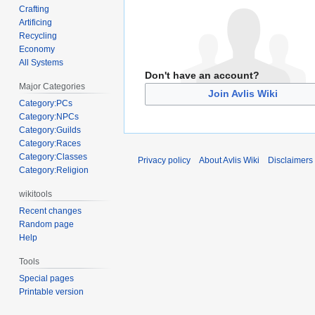
Crafting
Artificing
Recycling
Economy
All Systems
Don't have an account?
Major Categories
Join Avlis Wiki
Category:PCs
Category:NPCs
Category:Guilds
Category:Races
Category:Classes
Privacy policy
About Avlis Wiki
Disclaimers
Category:Religion
wikitools
Recent changes
Random page
Help
Tools
Special pages
Printable version