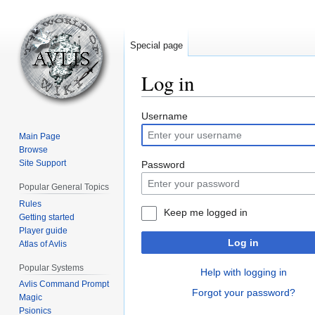
Special page
Log in
Jump
Jump
Username
to
to
Main Page
navigation
search
Browse
Site Support
Password
Popular General Topics
Rules
Keep me logged in
Getting started
Player guide
Log in
Atlas of Avlis
Popular Systems
Help with logging in
Avlis Command Prompt
Forgot your password?
Magic
Psionics