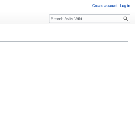
Create account
Log in