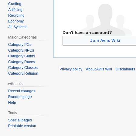
Crafting
Artificing
Recycling
Economy
All Systems
Don't have an account?
Major Categories
Join Avlis Wiki
Category:PCs
Category:NPCs
Category:Guilds
Category:Races
Category:Classes
Privacy policy
About Avlis Wiki
Disclaimers
Category:Religion
wikitools
Recent changes
Random page
Help
Tools
Special pages
Printable version