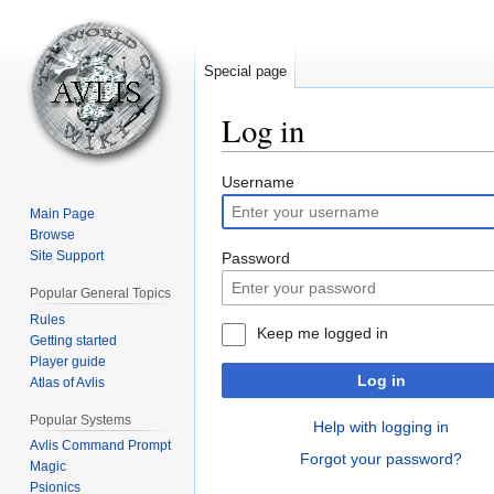
Special page
Log in
Jump
Jump
Username
to
to
Main Page
navigation
search
Browse
Site Support
Password
Popular General Topics
Rules
Keep me logged in
Getting started
Player guide
Log in
Atlas of Avlis
Popular Systems
Help with logging in
Avlis Command Prompt
Forgot your password?
Magic
Psionics