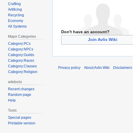
Crafting
Artificing
Recycling
Economy
All Systems
Don't have an account?
Major Categories
Join Avlis Wiki
Category:PCs
Category:NPCs
Category:Guilds
Category:Races
Category:Classes
Privacy policy
About Avlis Wiki
Disclaimers
Category:Religion
wikitools
Recent changes
Random page
Help
Tools
Special pages
Printable version