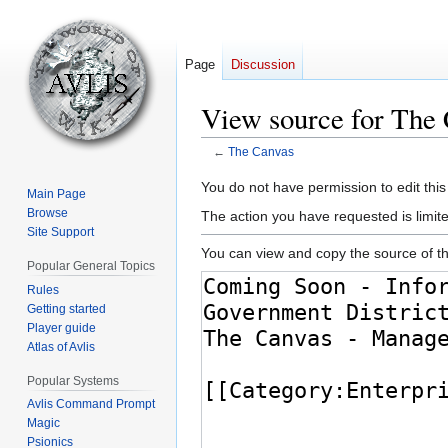
Page
Discussion
View source for The
←
The Canvas
Jump
Jump
You do not have permission to edit this
Main Page
to
to
Browse
The action you have requested is limite
navigation
search
Site Support
You can view and copy the source of th
Popular General Topics
Rules
Getting started
Player guide
Atlas of Avlis
Popular Systems
Avlis Command Prompt
Magic
Psionics