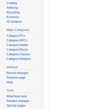
Crafting
Artificing
Recycling
Economy
All Systems
Major Categories
Category:PCs
Category:NPCs
Category:Guilds
Category:Races
Category:Classes
Category:Religion
wikitools
Recent changes
Random page
Help
Tools
What links here
Related changes
Special pages