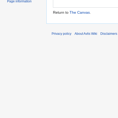
Page information
Return to
The Canvas
.
Privacy policy
About Avlis Wiki
Disclaimers