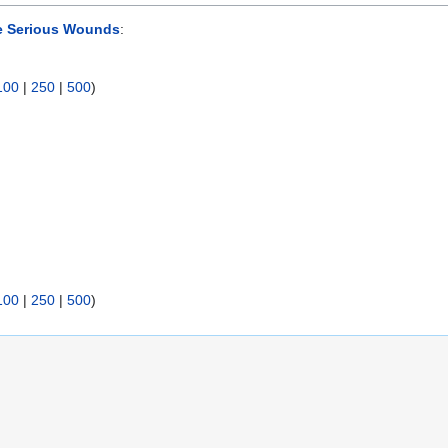
e Serious Wounds
:
100
|
250
|
500
)
100
|
250
|
500
)