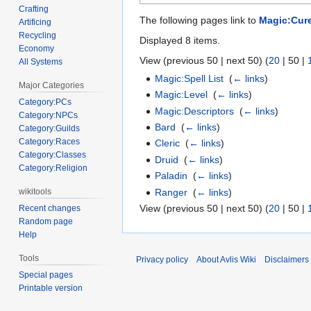
Crafting
The following pages link to
Magic:Cur
Artificing
Recycling
Displayed 8 items.
Economy
View (
previous 50
|
next 50
) (
20
|
50
|
All Systems
Magic:Spell List
‎
(
← links
)
Major Categories
Magic:Level
‎
(
← links
)
Category:PCs
Magic:Descriptors
‎
(
← links
)
Category:NPCs
Bard
‎
(
← links
)
Category:Guilds
Category:Races
Cleric
‎
(
← links
)
Category:Classes
Druid
‎
(
← links
)
Category:Religion
Paladin
‎
(
← links
)
Ranger
‎
(
← links
)
wikitools
View (
previous 50
|
next 50
) (
20
|
50
|
Recent changes
Random page
Help
Tools
Privacy policy
About Avlis Wiki
Disclaimers
Special pages
Printable version