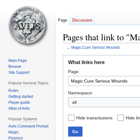
Page
Discussion
Pages that link to "
←
Magic:Cure Serious Wounds
Jump
Jump
Main Page
What links here
to
to
Browse
Page:
navigation
search
Site Support
Popular General Topics
Rules
Namespace:
Getting started
all
Player guide
Atlas of Avlis
Hide transclusions
Hide li
Popular Systems
Avlis Command Prompt
Go
Magic
Psionics