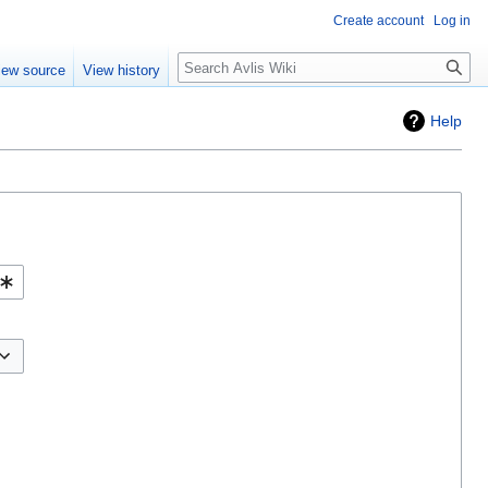
Create account
Log in
iew source
View history
Help