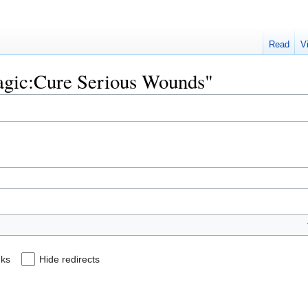
Read
V
Magic:Cure Serious Wounds"
nks
Hide redirects