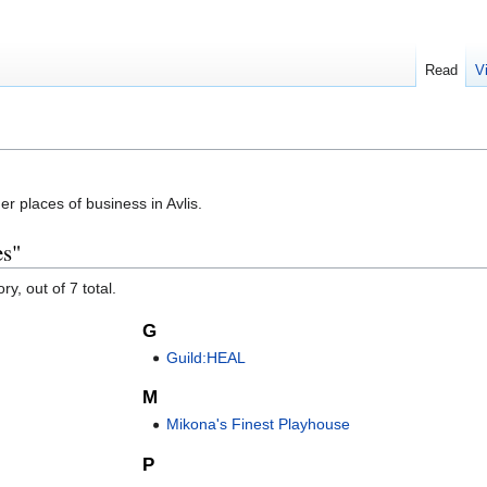
Read
V
r places of business in Avlis.
es"
y, out of 7 total.
G
Guild:HEAL
M
Mikona's Finest Playhouse
P