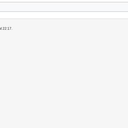
t 22:17.