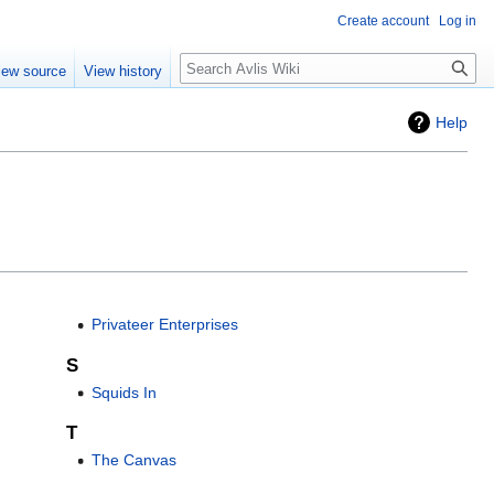
Create account
Log in
iew source
View history
Help
Privateer Enterprises
S
Squids In
T
The Canvas