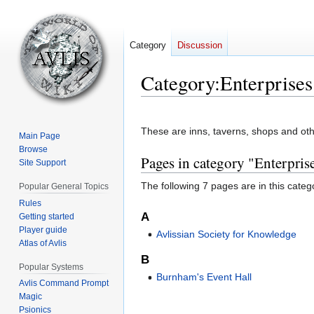
Category
Discussion
Category
:
Enterprises
Jump
Jump
to
to
These are inns, taverns, shops and othe
Main Page
navigation
search
Browse
Pages in category "Enterpris
Site Support
The following 7 pages are in this categor
Popular General Topics
Rules
A
Getting started
Player guide
Avlissian Society for Knowledge
Atlas of Avlis
B
Popular Systems
Burnham's Event Hall
Avlis Command Prompt
Magic
Psionics