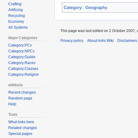
Crafting
Category
:
Geography
Artificing
Recycling
Economy
All Systems
This page was last edited on 2 October 2007, a
Major Categories
Privacy policy
About Avlis Wiki
Disclaimers
Category:PCs
Category:NPCs
Category:Guilds
Category:Races
Category:Classes
Category:Religion
wikitools
Recent changes
Random page
Help
Tools
What links here
Related changes
Special pages