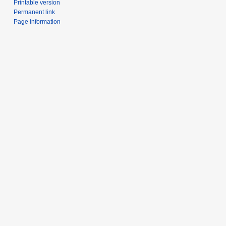
Printable version
Permanent link
Page information