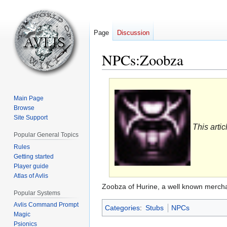
Page
Discussion
NPCs:Zoobza
Jump
Jump
to
to
Main Page
navigation
search
Browse
Site Support
This artic
Popular General Topics
Rules
Getting started
Player guide
Atlas of Avlis
Zoobza of Hurine, a well known merch
Popular Systems
Avlis Command Prompt
Categories
:
Stubs
NPCs
Magic
Psionics