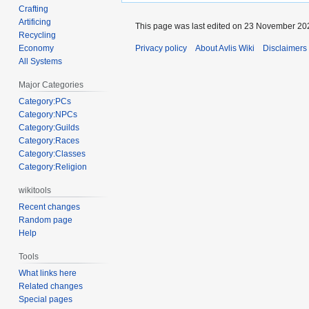
Crafting
Artificing
This page was last edited on 23 November 202
Recycling
Economy
Privacy policy
About Avlis Wiki
Disclaimers
All Systems
Major Categories
Category:PCs
Category:NPCs
Category:Guilds
Category:Races
Category:Classes
Category:Religion
wikitools
Recent changes
Random page
Help
Tools
What links here
Related changes
Special pages