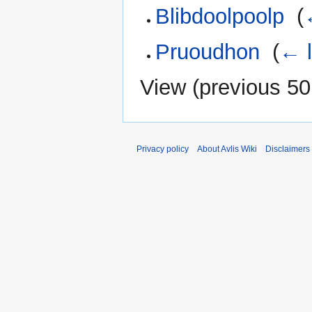
Blibdoolpoolp
‎
(
Pruoudhon
‎
(
← l
View (
previous 50
Privacy policy
About Avlis Wiki
Disclaimers