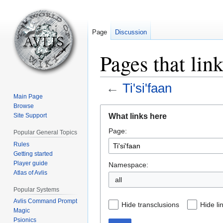
Page
Discussion
Pages that link
←
Ti'si'faan
Main Page
Browse
Jump
Jump
What links here
Site Support
to
to
Page:
navigation
search
Popular General Topics
Rules
Getting started
Player guide
Namespace:
Atlas of Avlis
all
Popular Systems
Avlis Command Prompt
Hide transclusions
Hide li
Magic
Psionics