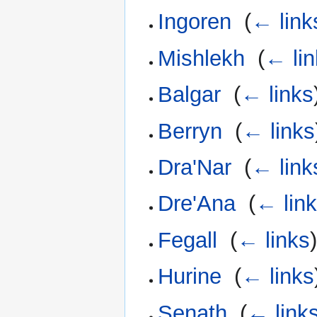
Ingoren
‎
(
← link
Mishlekh
‎
(
← lin
Balgar
‎
(
← links
Berryn
‎
(
← links
Dra'Nar
‎
(
← link
Dre'Ana
‎
(
← lin
Fegall
‎
(
← links
Hurine
‎
(
← links
Senath
‎
(
← link