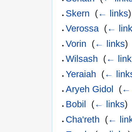
Skern
‎
(
← links
)
Verossa
‎
(
← lin
Vorin
‎
(
← links
)
Wilsash
‎
(
← lin
Yeraiah
‎
(
← link
Aryeh Gidol
‎
(
← 
Bobil
‎
(
← links
)
Cha'reth
‎
(
← lin