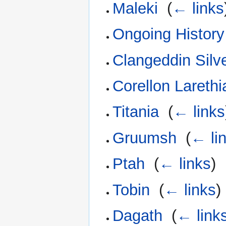
Maleki
‎
(
← links
Ongoing History
Clangeddin Silv
Corellon Larethi
Titania
‎
(
← links
Gruumsh
‎
(
← li
Ptah
‎
(
← links
)
Tobin
‎
(
← links
)
Dagath
‎
(
← link