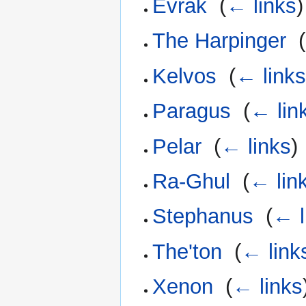
Evrak
‎
(
← links
)
The Harpinger
‎
(
Kelvos
‎
(
← link
Paragus
‎
(
← lin
Pelar
‎
(
← links
)
Ra-Ghul
‎
(
← lin
Stephanus
‎
(
← l
The'ton
‎
(
← link
Xenon
‎
(
← links