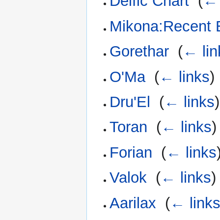
Deific Chart
‎
(
← 
Mikona:Recent 
Gorethar
‎
(
← lin
O'Ma
‎
(
← links
)
Dru'El
‎
(
← links
)
Toran
‎
(
← links
)
Forian
‎
(
← links
Valok
‎
(
← links
)
Aarilax
‎
(
← link