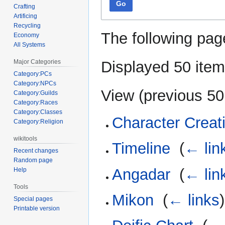
Go
Crafting
Artificing
Recycling
The following pag
Economy
All Systems
Displayed 50 item
Major Categories
Category:PCs
Category:NPCs
View (
previous 50
Category:Guilds
Category:Races
Category:Classes
Character Creat
Category:Religion
wikitools
Timeline
‎
(
← lin
Recent changes
Random page
Angadar
‎
(
← lin
Help
Tools
Mikon
‎
(
← links
)
Special pages
Printable version