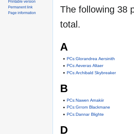
Printable version
The following 38 p
Permanent link
Page information
total.
A
PCs:Glorandrea Aersinith
PCs:Aeveras Altaer
PCs:Archibald Skybreaker
B
PCs:Nawen Amakiir
PCs:Grrom Blackmane
PCs:Dannar Blighte
D