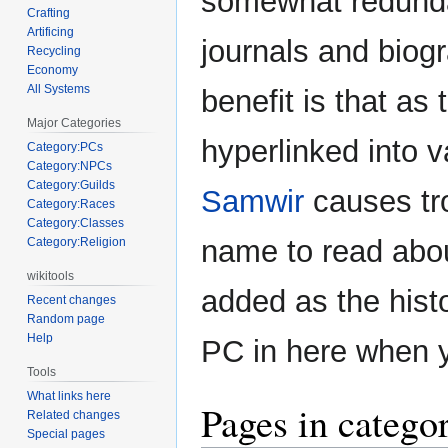
somewhat redunda
Crafting
Artificing
journals and biog
Recycling
Economy
All Systems
benefit is that as
Major Categories
hyperlinked into va
Category:PCs
Category:NPCs
Category:Guilds
Samwir
causes tro
Category:Races
Category:Classes
name to read about
Category:Religion
wikitools
added as the histo
Recent changes
Random page
Help
PC in here when 
Tools
What links here
Pages in categ
Related changes
Special pages