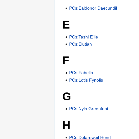
PCs:Ealdonor Daecundil
E
PCs:Tashi E'lie
PCs:Elutian
F
PCs:Fabello
PCs:Lotis Fynolis
G
PCs:Nyla Greenfoot
H
PCs:Delaroweil Hend