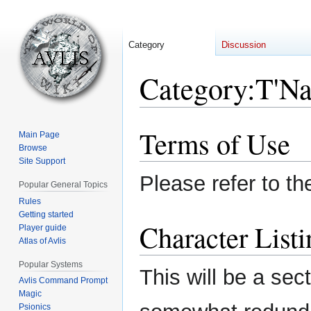
Category
Discussion
Category
:
T'Na
Terms of Use
Jump
Jump
Main Page
to
to
Browse
Site Support
navigation
search
Please refer to t
Popular General Topics
Rules
Getting started
Character Listi
Player guide
Atlas of Avlis
Popular Systems
This will be a sec
Avlis Command Prompt
Magic
Psionics