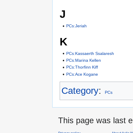
J
PCs:Jeriah
K
PCs:Kassaerth Ssalaresh
PCs:Marina Kellen
PCs:Thorfinn Kiff
PCs:Ace Kogane
Category
:
PCs
This page was last e