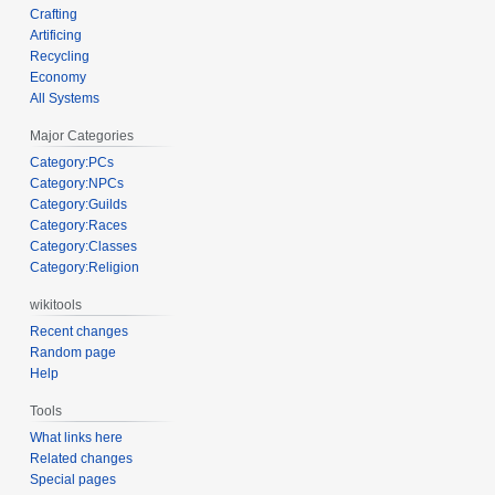
Crafting
Artificing
Recycling
Economy
All Systems
Major Categories
Category:PCs
Category:NPCs
Category:Guilds
Category:Races
Category:Classes
Category:Religion
wikitools
Recent changes
Random page
Help
Tools
What links here
Related changes
Special pages