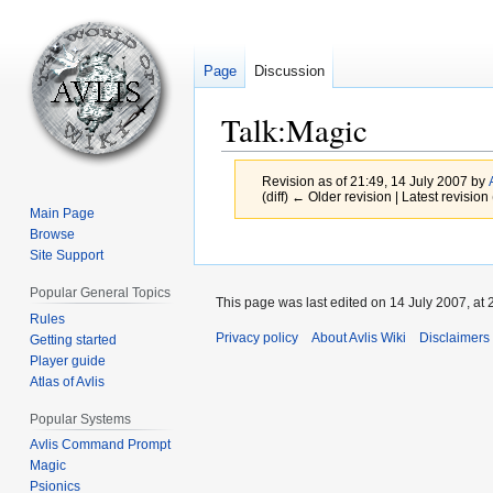
Page
Discussion
Talk
:
Magic
Revision as of 21:49, 14 July 2007 by
(diff) ← Older revision | Latest revision 
Main Page
Browse
Jump
Jump
Site Support
to
to
Popular General Topics
navigation
search
This page was last edited on 14 July 2007, at 
Rules
Privacy policy
About Avlis Wiki
Disclaimers
Getting started
Player guide
Atlas of Avlis
Popular Systems
Avlis Command Prompt
Magic
Psionics