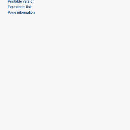
Printable version
Permanent link
Page information