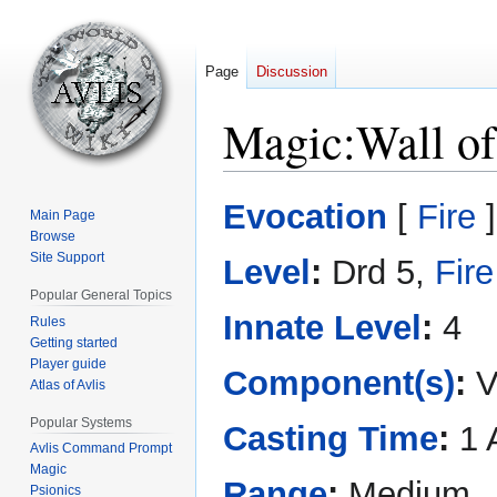
Page
Discussion
Magic:Wall of
Jump
Jump
Evocation
[
Fire
]
Main Page
to
to
Browse
navigation
search
Site Support
Level
:
Drd 5,
Fire
Popular General Topics
Innate Level
:
4
Rules
Getting started
Player guide
Component(s)
:
V
Atlas of Avlis
Popular Systems
Casting Time
:
1 
Avlis Command Prompt
Magic
Range
:
Medium
Psionics