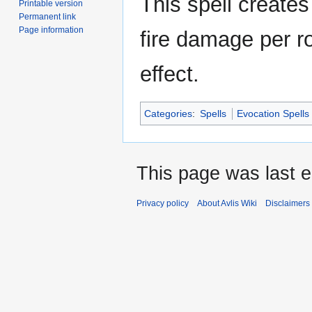
This spell creates 
Printable version
Permanent link
Page information
fire damage per ro
effect.
Categories
:
Spells
Evocation Spells
This page was last e
Privacy policy
About Avlis Wiki
Disclaimers