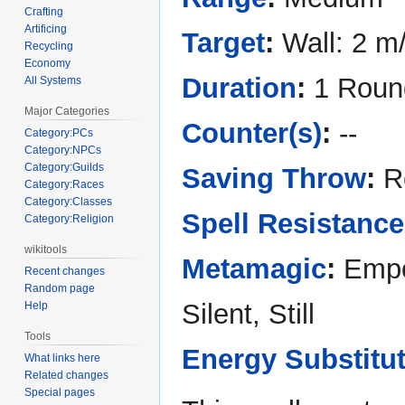
Crafting
Artificing
Target
:
Wall: 2 m
Recycling
Economy
Duration
:
1 Roun
All Systems
Major Categories
Counter(s)
:
--
Category:PCs
Category:NPCs
Category:Guilds
Saving Throw
:
Re
Category:Races
Category:Classes
Spell Resistance
Category:Religion
wikitools
Metamagic
:
Empo
Recent changes
Random page
Silent, Still
Help
Tools
Energy Substitu
What links here
Related changes
Special pages